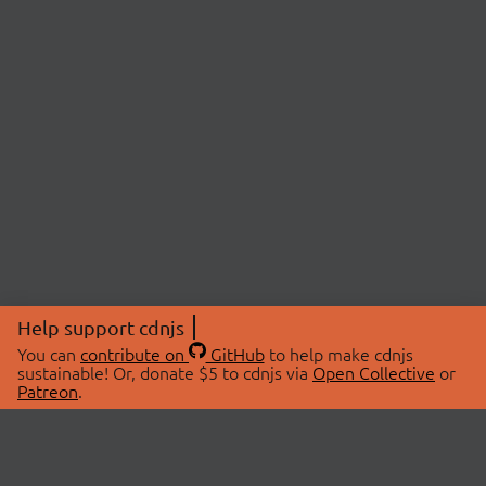
Help support cdnjs
You can
contribute on
GitHub
to help make cdnjs
sustainable! Or, donate $5 to cdnjs via
Open Collective
or
Patreon
.