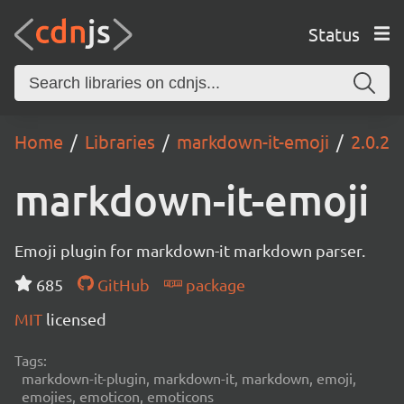
Status
Home
Libraries
markdown-it-emoji
2.0.2
markdown-it-emoji
Emoji plugin for markdown-it markdown parser.
685
GitHub
package
MIT
licensed
Tags:
markdown-it-plugin, markdown-it, markdown, emoji,
emojies, emoticon, emoticons