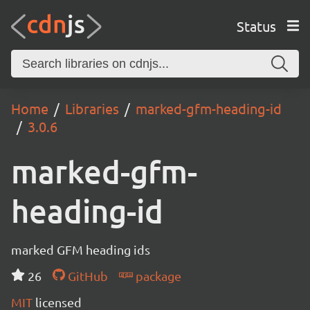
Status
Home
Libraries
marked-gfm-heading-id
3.0.6
marked-gfm-
heading-id
marked GFM heading ids
26
GitHub
package
MIT
licensed