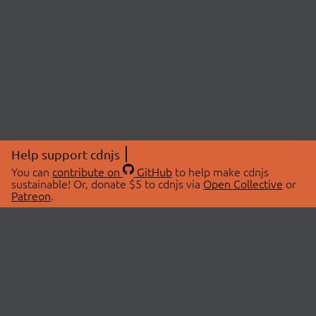
Help support cdnjs
You can
contribute on
GitHub
to help make cdnjs
sustainable! Or, donate $5 to cdnjs via
Open Collective
or
Patreon
.
© 2026 cdnjs.