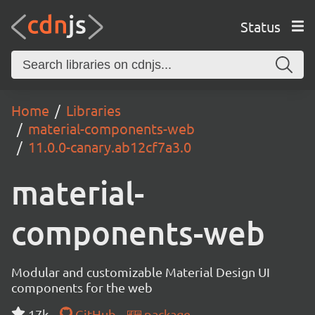
Status
Home
Libraries
material-components-web
11.0.0-canary.ab12cf7a3.0
material-
components-web
Modular and customizable Material Design UI
components for the web
17k
GitHub
package