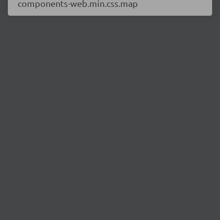
components-web.min.css.map