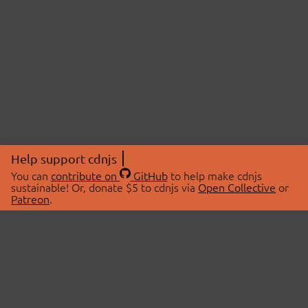
Help support cdnjs
You can
contribute on
GitHub
to help make cdnjs
sustainable! Or, donate $5 to cdnjs via
Open Collective
or
Patreon
.
© 2026 cdnjs.