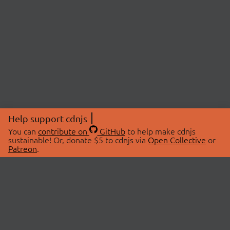
Help support cdnjs
You can
contribute on
GitHub
to help make cdnjs
sustainable! Or, donate $5 to cdnjs via
Open Collective
or
Patreon
.
© 2026 cdnjs.