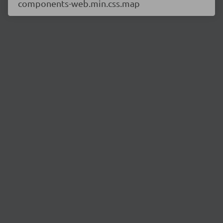
components-web.min.css.map