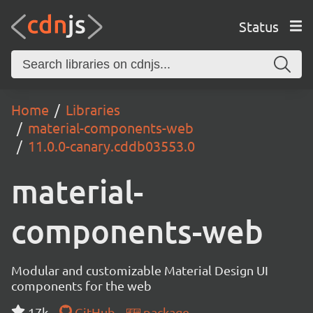
Status
Home
Libraries
material-components-web
11.0.0-canary.cddb03553.0
material-
components-web
Modular and customizable Material Design UI
components for the web
17k
GitHub
package