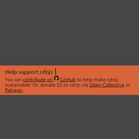
Help support cdnjs
You can
contribute on
GitHub
to help make cdnjs
sustainable! Or, donate $5 to cdnjs via
Open Collective
or
Patreon
.
© 2026 cdnjs.