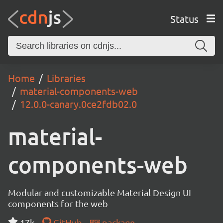
Status
Home
Libraries
material-components-web
12.0.0-canary.0ce2fdb02.0
material-
components-web
Modular and customizable Material Design UI
components for the web
17k
GitHub
package