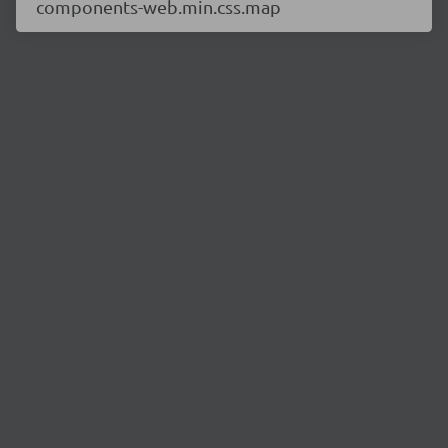
components-web.min.css.map