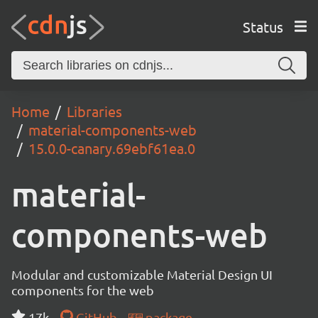
Status
Home
Libraries
material-components-web
15.0.0-canary.69ebf61ea.0
material-
components-web
Modular and customizable Material Design UI
components for the web
17k
GitHub
package