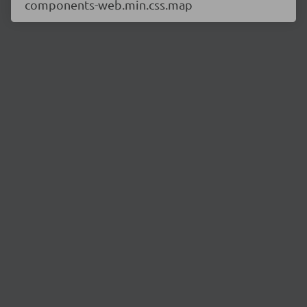
components-web.min.css.map