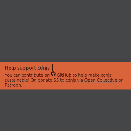
Help support cdnjs
You can
contribute on
GitHub
to help make cdnjs
sustainable! Or, donate $5 to cdnjs via
Open Collective
or
Patreon
.
© 2026 cdnjs.