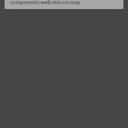
components-web.min.css.map