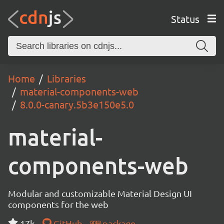
Status
Home
Libraries
material-components-web
8.0.0-canary.5b3e150e5.0
material-
components-web
Modular and customizable Material Design UI
components for the web
17k
GitHub
package