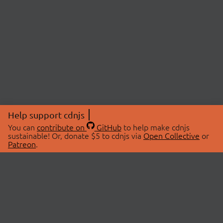
Help support cdnjs
You can
contribute on
GitHub
to help make cdnjs
sustainable! Or, donate $5 to cdnjs via
Open Collective
or
Patreon
.
© 2026 cdnjs.