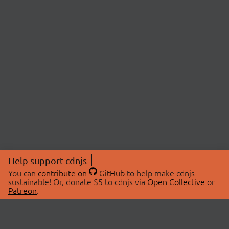
Help support cdnjs
You can
contribute on
GitHub
to help make cdnjs
sustainable! Or, donate $5 to cdnjs via
Open Collective
or
Patreon
.