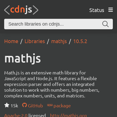
Status
Home
Libraries
mathjs
10.5.2
mathjs
Math.js is an extensive math library for
JavaScript and Node.js. It features a flexible
expression parser and offers an integrated
solution to work with numbers, big numbers,
complex numbers, units, and matrices.
15k
GitHub
package
Apache-2.0
licensed
http://mathjs.org