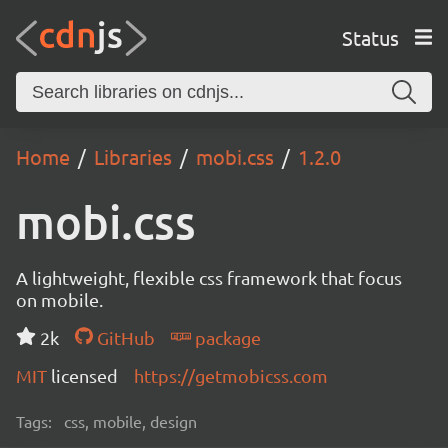
Status
Home
Libraries
mobi.css
1.2.0
mobi.css
A lightweight, flexible css framework that focus
on mobile.
2k
GitHub
package
MIT
licensed
https://getmobicss.com
Tags:
css, mobile, design