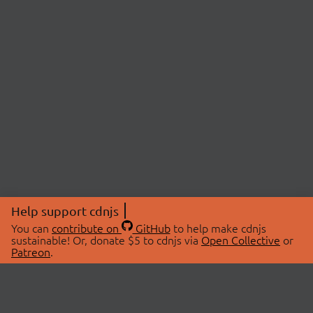
Help support cdnjs
You can
contribute on
GitHub
to help make cdnjs
sustainable! Or, donate $5 to cdnjs via
Open Collective
or
Patreon
.