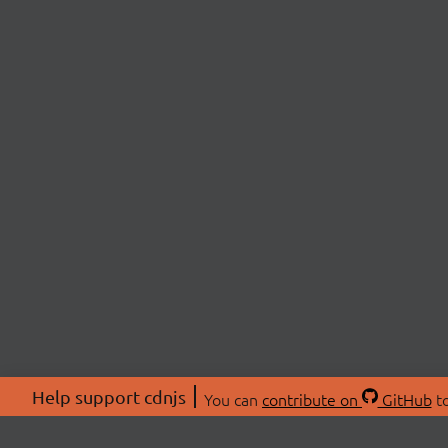
Help support cdnjs
You can
contribute on
GitHub
to