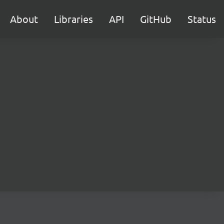
About
Libraries
API
GitHub
Status