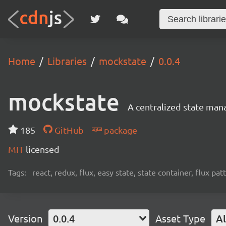
Home
Libraries
mockstate
0.0.4
mockstate
A centralized state man
185
GitHub
package
MIT
licensed
Tags:
react, redux, flux, easy state, state container, flux pat
Version
0.0.4
Asset Type
Al