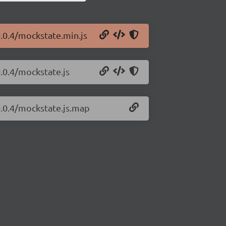
.0.4/mockstate.min.js
.0.4/mockstate.js
0.0.4/mockstate.js.map