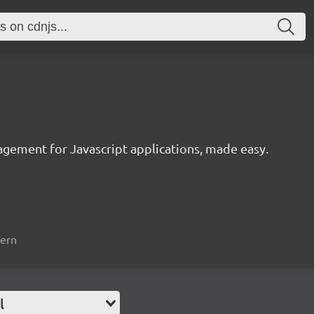
agement for Javascript applications, made easy.
tern
l