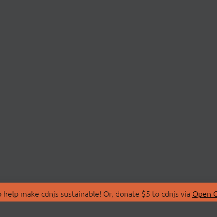
 help make cdnjs sustainable! Or, donate $5 to cdnjs via
Open C