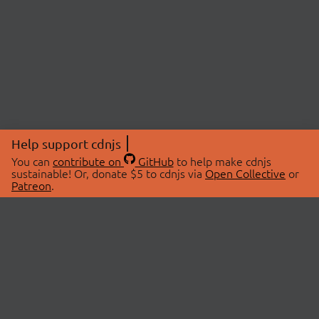
Help support cdnjs
You can
contribute on
GitHub
to help make cdnjs
sustainable! Or, donate $5 to cdnjs via
Open Collective
or
Patreon
.
© 2026 cdnjs.
ABOUT
LIBRARIES