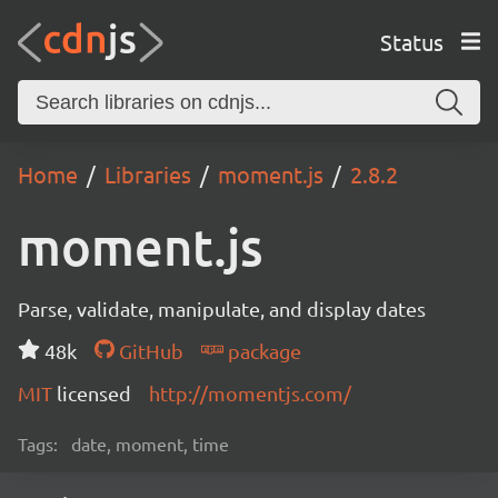
Status
Home
Libraries
moment.js
2.8.2
moment.js
Parse, validate, manipulate, and display dates
48k
GitHub
package
MIT
licensed
http://momentjs.com/
Tags:
date, moment, time