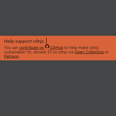
Help support cdnjs
You can
contribute on
GitHub
to help make cdnjs
sustainable! Or, donate $5 to cdnjs via
Open Collective
or
Patreon
.
© 2026 cdnjs.
ABOUT
LIBRARIES
About Us
Search Libraries