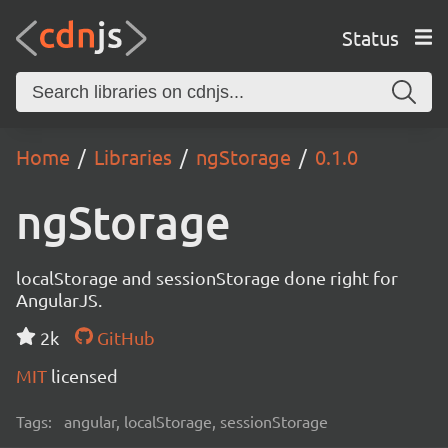
Status
Home
Libraries
ngStorage
0.1.0
ngStorage
localStorage and sessionStorage done right for
AngularJS.
2k
GitHub
MIT
licensed
Tags:
angular, localStorage, sessionStorage