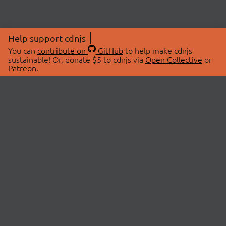
Help support cdnjs
You can
contribute on
GitHub
to help make cdnjs
sustainable! Or, donate $5 to cdnjs via
Open Collective
or
Patreon
.
© 2026 cdnjs.
ABOUT
LIBRARIES
About Us
Search Libraries
Swag Store
API Documentation
Community Discussions
STATUS
OpenCollective