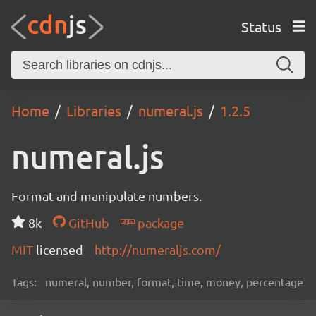
Status
Home
Libraries
numeral.js
1.2.5
numeral.js
Format and manipulate numbers.
8k
GitHub
package
MIT
licensed
http://numeraljs.com/
Tags:
numeral, number, format, time, money, percentage