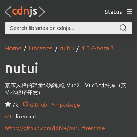
Status
Home
Libraries
nutui
4.0.6-beta.3
nutui
京东风格的轻量级移动端 Vue2、Vue3 组件库（支
持小程序开发）
7k
GitHub
package
MIT
licensed
https://github.com/jdf2e/nutui#readme