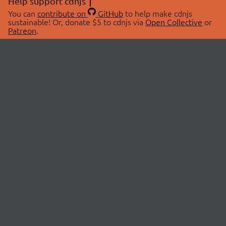
Help support cdnjs
You can
contribute on
GitHub
to help make cdnjs
sustainable! Or, donate $5 to cdnjs via
Open Collective
or
Patreon
.
© 2026 cdnjs.
ABOUT
LIBRARIES
About Us
Search Libraries
Swag Store
API Documentation
Community Discussions
STATUS
OpenCollective
Status Page
Patreon
cdnjsStatus on Twitter
CDN Network Map