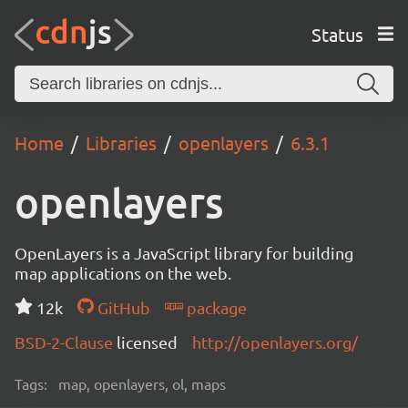
Status
Home
Libraries
openlayers
6.3.1
openlayers
OpenLayers is a JavaScript library for building
map applications on the web.
12k
GitHub
package
BSD-2-Clause
licensed
http://openlayers.org/
Tags:
map, openlayers, ol, maps