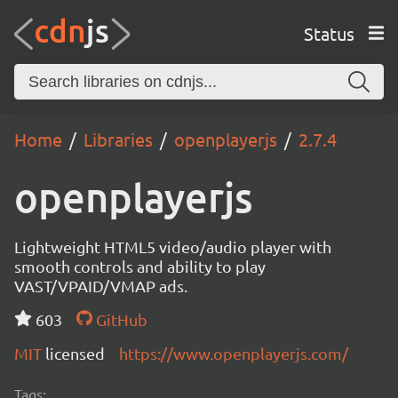
Status
Home
Libraries
openplayerjs
2.7.4
openplayerjs
Lightweight HTML5 video/audio player with
smooth controls and ability to play
VAST/VPAID/VMAP ads.
603
GitHub
MIT
licensed
https://www.openplayerjs.com/
Tags: