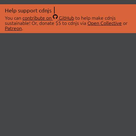
Help support cdnjs
You can
contribute on
GitHub
to help make cdnjs
sustainable! Or, donate $5 to cdnjs via
Open Collective
or
Patreon
.
© 2026 cdnjs.
ABOUT
LIBRARIES
About Us
Search Libraries
Swag Store
API Documentation
Community Discussions
STATUS
OpenCollective
Status Page
Patreon
cdnjsStatus on Twitter