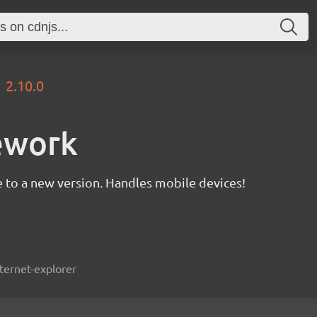
2.10.0
ework
 to a new version. Handles mobile devices!
ternet-explorer