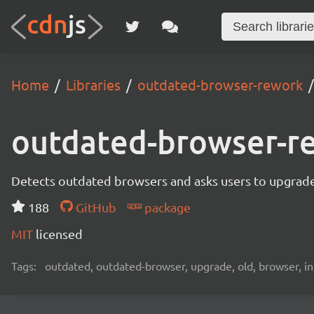
Home
Libraries
outdated-browser-rework
outdated-browser-r
Detects outdated browsers and asks users to upgrade
188
GitHub
package
MIT
licensed
Tags:
outdated, outdated-browser, upgrade, old, browser, in