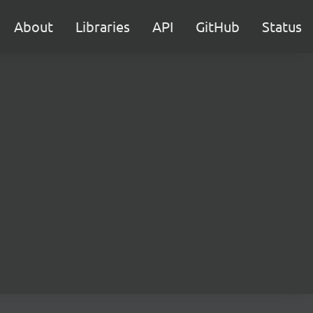
About
Libraries
API
GitHub
Status