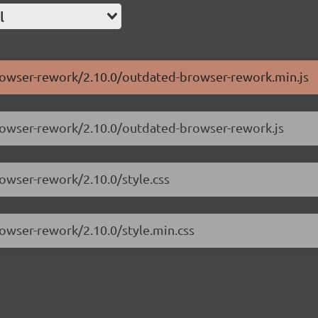
l
browser-rework/2.10.0/outdated-browser-rework.min.js
browser-rework/2.10.0/outdated-browser-rework.js
rowser-rework/2.10.0/style.css
rowser-rework/2.10.0/style.min.css