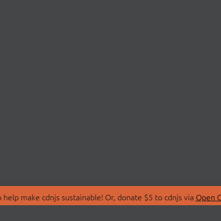
 help make cdnjs sustainable! Or, donate $5 to cdnjs via
Open C