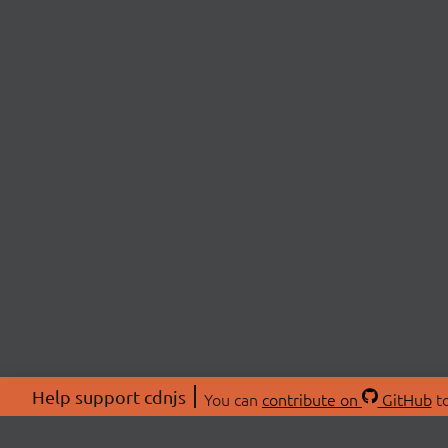
Help support cdnjs
You can
contribute on
GitHub
to