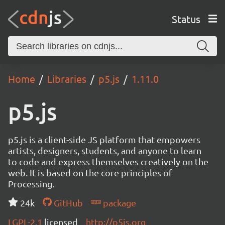
Status
Home
Libraries
p5.js
1.11.0
p5.js
p5.js is a client-side JS platform that empowers
artists, designers, students, and anyone to learn
to code and express themselves creatively on the
web. It is based on the core principles of
Processing.
24k
GitHub
package
LGPL-2.1
licensed
http://p5js.org