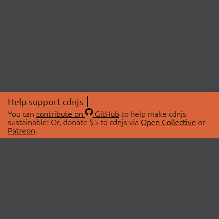
Help support cdnjs
You can
contribute on
GitHub
to help make cdnjs
sustainable! Or, donate $5 to cdnjs via
Open Collective
or
Patreon
.
© 2026 cdnjs.
ABOUT
LIBRARIES