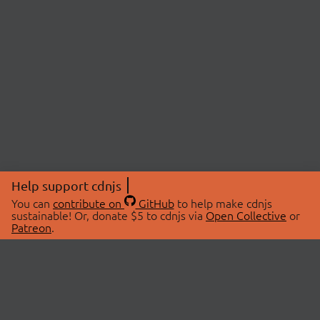
Help support cdnjs
You can
contribute on
GitHub
to help make cdnjs
sustainable! Or, donate $5 to cdnjs via
Open Collective
or
Patreon
.