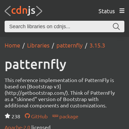
Status
Home
Libraries
patternfly
3.15.3
patternfly
This reference implementation of PatternFly is
based on [Bootstrap v3]
(http://getbootstrap.com/). Think of PatternFly
as a "skinned" version of Bootstrap with
additional components and customizations.
238
GitHub
package
Apache-2.0
licensed