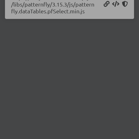
/libs/patternfly/3.15.3/js/pattern
fly.dataTables.pfSelect.min.js