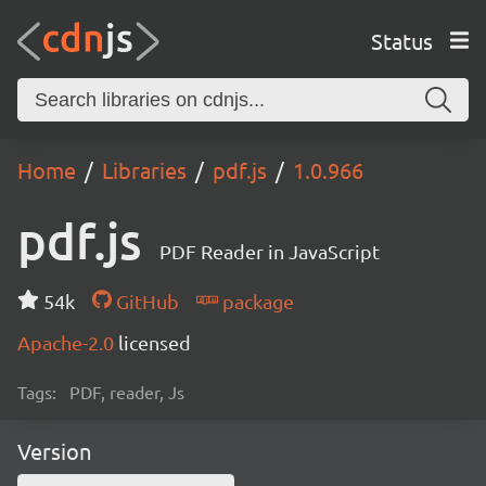
Status
Home
Libraries
pdf.js
1.0.966
pdf.js
PDF Reader in JavaScript
54k
GitHub
package
Apache-2.0
licensed
Tags:
PDF, reader, Js
Version