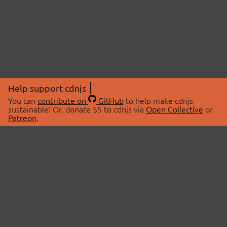
Help support cdnjs
You can
contribute on
GitHub
to help make cdnjs
sustainable! Or, donate $5 to cdnjs via
Open Collective
or
Patreon
.
© 2026 cdnjs.
ABOUT
LIBRARIES
About Us
Search Libraries