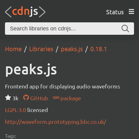
Status
Home
Libraries
peaks.js
0.18.1
peaks.js
Frontend app for displaying audio waveforms
3k
GitHub
package
LGPL-3.0
licensed
http://waveform.prototyping.bbc.co.uk/
Tags: