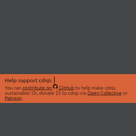
Help support cdnjs
You can
contribute on
GitHub
to help make cdnjs
sustainable! Or, donate $5 to cdnjs via
Open Collective
or
Patreon
.