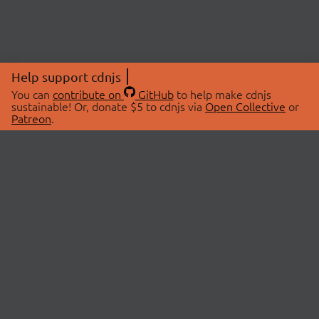
Help support cdnjs
You can
contribute on
GitHub
to help make cdnjs
sustainable! Or, donate $5 to cdnjs via
Open Collective
or
Patreon
.
© 2026 cdnjs.
ABOUT
LIBRARIES
About Us
Search Libraries
Swag Store
API Documentation