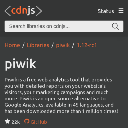
Status
Home
Libraries
piwik
1.12-rc1
piwik
Piwik is a free web analytics tool that provides
you with detailed reports on your website's
visitors, your marketing campaigns and much
more. Piwik is an open source alternative to
Google Analytics, available in 45 languages, and
has been downloaded more than 1 million times!
22k
GitHub