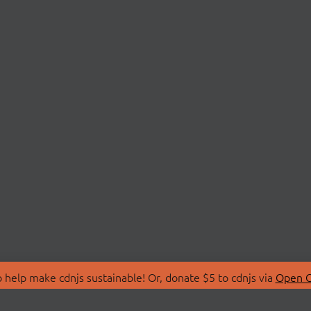
 help make cdnjs sustainable! Or, donate $5 to cdnjs via
Open C