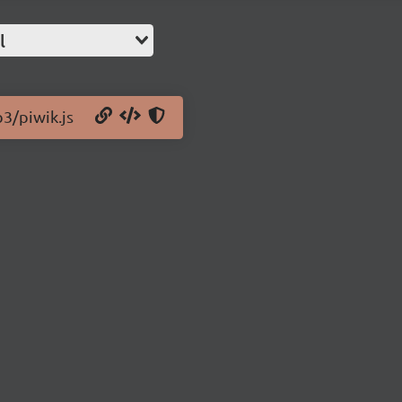
l
b3/piwik.js