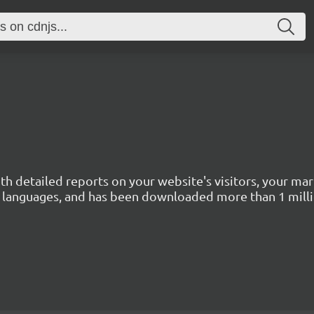
with detailed reports on your website's visitors, your 
 45 languages, and has been downloaded more than 1 mill