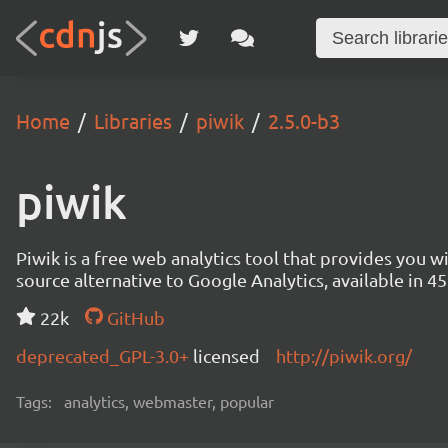
Home
Libraries
piwik
2.5.0-b3
piwik
Piwik is a free web analytics tool that provides you 
source alternative to Google Analytics, available in
22k
GitHub
deprecated_GPL-3.0+
licensed
http://piwik.org/
Tags:
analytics, webmaster, popular