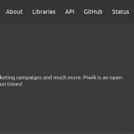
About
Libraries
API
GitHub
Status
marketing campaigns and much more. Piwik is an open
ion times!