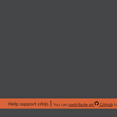
Help support cdnjs
You can
contribute on
GitHub
to