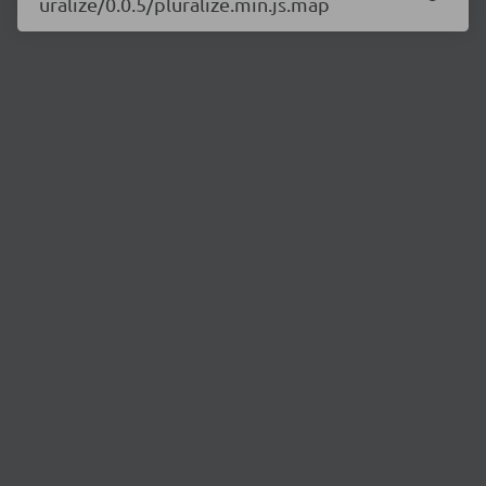
uralize/0.0.5/pluralize.min.js.map