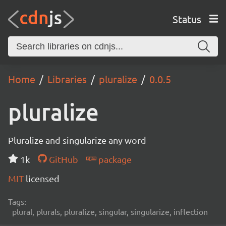
Status
Home
Libraries
pluralize
0.0.5
pluralize
Pluralize and singularize any word
1k
GitHub
package
MIT
licensed
Tags:
plural, plurals, pluralize, singular, singularize, inflection