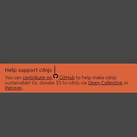
Help support cdnjs
You can
contribute on
GitHub
to help make cdnjs
sustainable! Or, donate $5 to cdnjs via
Open Collective
or
Patreon
.
© 2026 cdnjs.