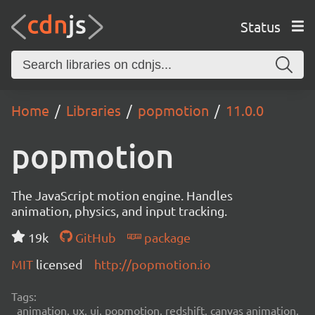
Status
Home
Libraries
popmotion
11.0.0
popmotion
The JavaScript motion engine. Handles
animation, physics, and input tracking.
19k
GitHub
package
MIT
licensed
http://popmotion.io
Tags:
animation, ux, ui, popmotion, redshift, canvas animation,