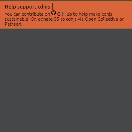
Help support cdnjs
You can
contribute on
GitHub
to help make cdnjs
sustainable! Or, donate $5 to cdnjs via
Open Collective
or
Patreon
.
© 2026 cdnjs.
ABOUT
LIBRARIES
About Us
Search Libraries
Swag Store
API Documentation
Community Discussions
STATUS
OpenCollective
Status Page
Patreon
cdnjsStatus on Twitter
CDN Network Map