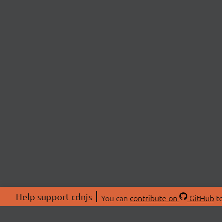
Help support cdnjs
You can
contribute on
GitHub
to