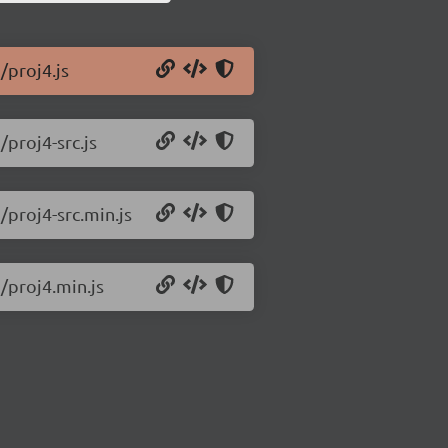
/proj4.js
/proj4-src.js
/proj4-src.min.js
2/proj4.min.js