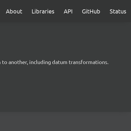
About
Libraries
API
GitHub
Status
m to another, including datum transformations.