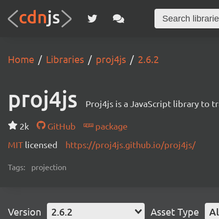
Home
Libraries
proj4js
2.6.2
proj4js
Proj4js is a JavaScript library t
2k
GitHub
package
MIT
licensed
https://proj4js.github.io/proj4js/
Tags:
projection
Version
2.6.2
Asset Type
Al