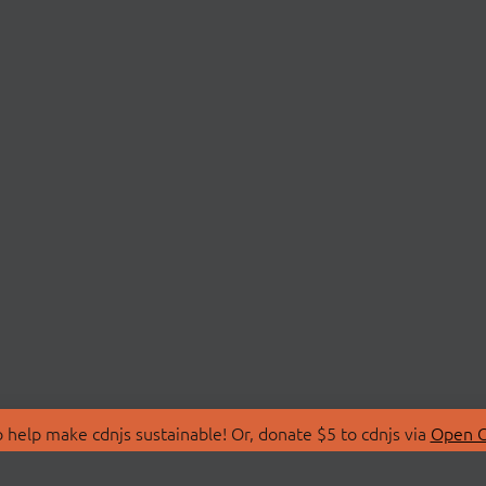
 help make cdnjs sustainable! Or, donate $5 to cdnjs via
Open C