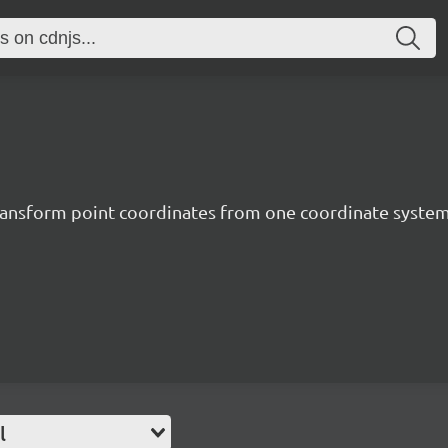
o transform point coordinates from one coordinate syste
l