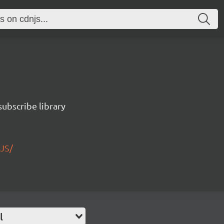
ubscribe library
JS/
l