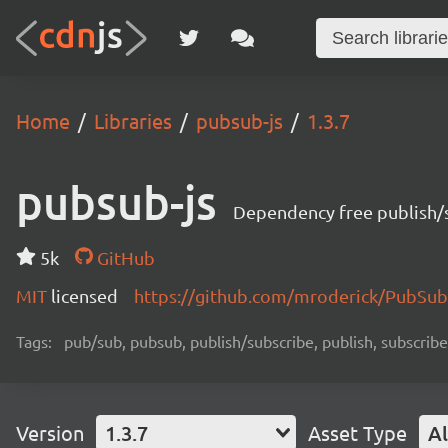
Home
Libraries
pubsub-js
1.3.7
pubsub-js
Dependency free publish/s
5k
GitHub
MIT
licensed
https://github.com/mroderick/PubSub
Tags:
pub/sub, pubsub, publish/subscribe, publish, subscribe
Version
1.3.7
Asset Type
Al