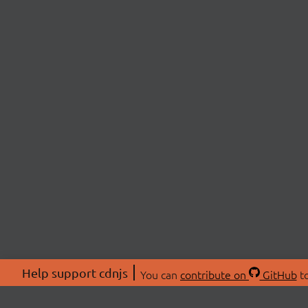
Help support cdnjs
You can
contribute on
GitHub
to