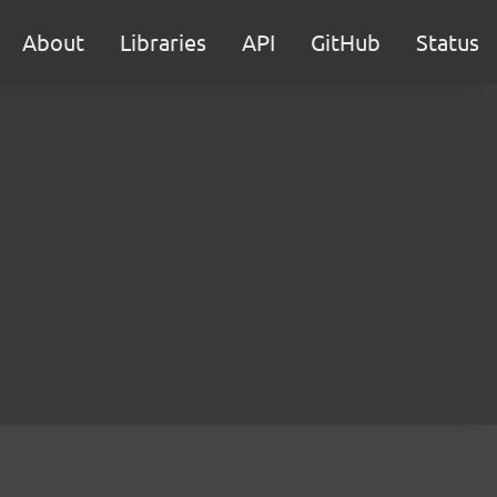
About
Libraries
API
GitHub
Status