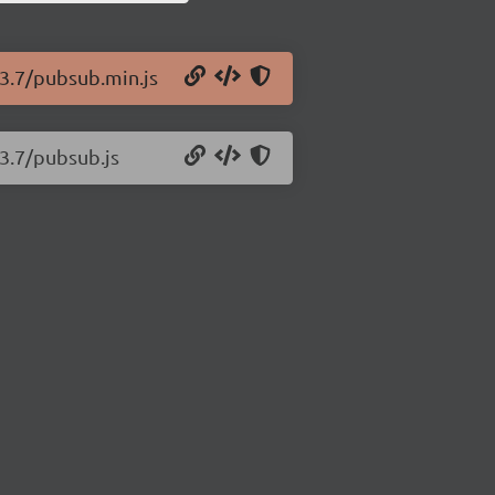
.3.7/pubsub.min.js
.3.7/pubsub.js