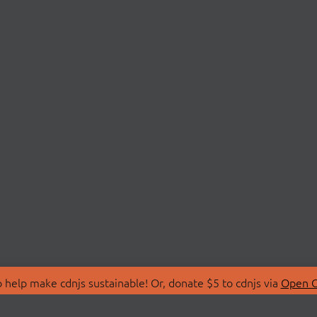
 help make cdnjs sustainable! Or, donate $5 to cdnjs via
Open C