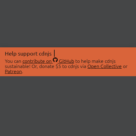
Help support cdnjs
You can
contribute on
GitHub
to help make cdnjs
sustainable! Or, donate $5 to cdnjs via
Open Collective
or
Patreon
.
© 2026 cdnjs.
ABOUT
LIBRARIES