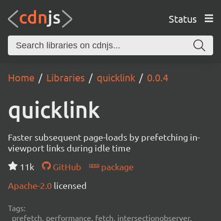
Status
Home
Libraries
quicklink
0.0.4
quicklink
Faster subsequent page-loads by prefetching in-
viewport links during idle time
11k
GitHub
package
Apache-2.0
licensed
Tags:
prefetch, performance, fetch, intersectionobserver,