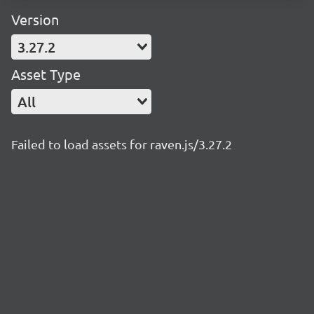
Version
3.27.2
Asset Type
All
Failed to load assets for raven.js/3.27.2