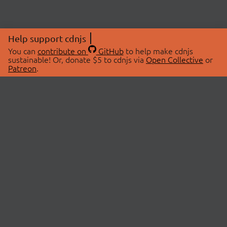
Help support cdnjs
You can
contribute on
GitHub
to help make cdnjs
sustainable! Or, donate $5 to cdnjs via
Open Collective
or
Patreon
.
© 2026 cdnjs.
ABOUT
LIBRARIES
About Us
Search Libraries
Swag Store
API Documentation
Community Discussions
STATUS
OpenCollective