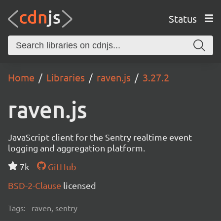
Status
Home
Libraries
raven.js
3.27.2
raven.js
JavaScript client for the Sentry realtime event
logging and aggregation platform.
7k
GitHub
BSD-2-Clause
licensed
Tags:
raven, sentry