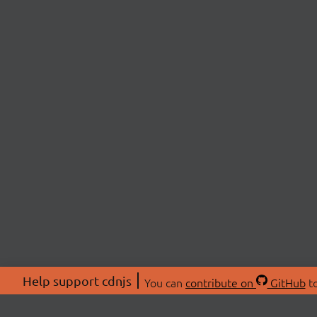
Help support cdnjs
You can
contribute on
GitHub
to