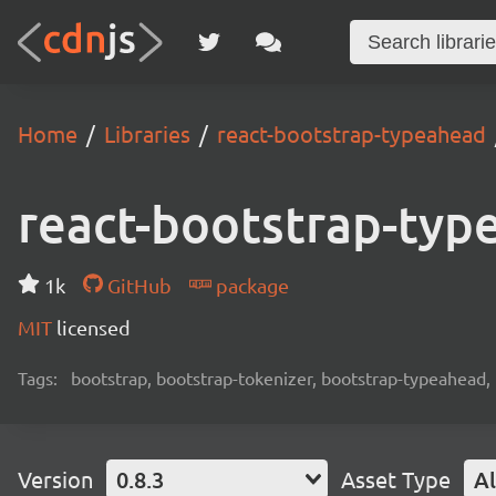
Home
Libraries
react-bootstrap-typeahead
react-bootstrap-typ
1k
GitHub
package
MIT
licensed
Tags:
bootstrap, bootstrap-tokenizer, bootstrap-typeahead, 
Version
0.8.3
Asset Type
Al