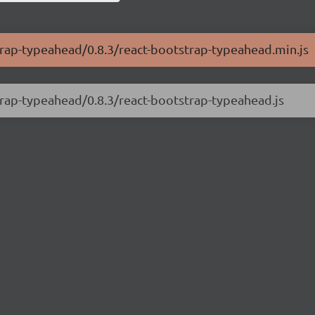
strap-typeahead/0.8.3/react-bootstrap-typeahead.min.js
strap-typeahead/0.8.3/react-bootstrap-typeahead.js