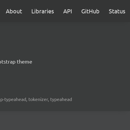
About
Libraries
API
GitHub
Status
otstrap theme
rap-typeahead, tokenizer, typeahead