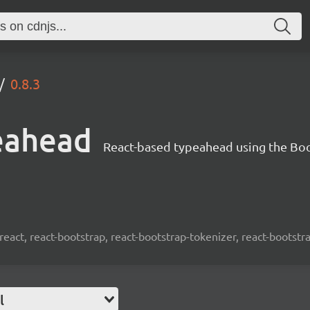
0.8.3
eahead
React-based typeahead using the Bo
react, react-bootstrap, react-bootstrap-tokenizer, react-bootst
l