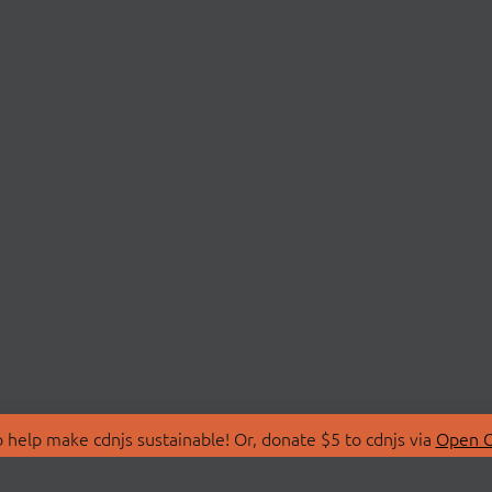
 help make cdnjs sustainable! Or, donate $5 to cdnjs via
Open C