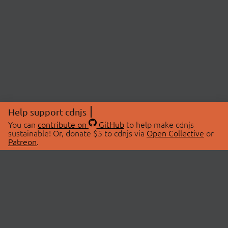
Help support cdnjs
You can
contribute on
GitHub
to help make cdnjs
sustainable! Or, donate $5 to cdnjs via
Open Collective
or
Patreon
.
© 2026 cdnjs.