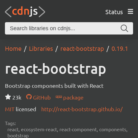
Status
Home
Libraries
react-bootstrap
0.19.1
react-bootstrap
Bootstrap components built with React
23k
GitHub
package
MIT
licensed
http://react-bootstrap.github.io/
Tags:
react, ecosystem-react, react-component, components,
bootstrap