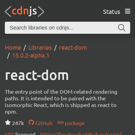
Status
Home
Libraries
react-dom
15.0.2-alpha.1
react-dom
The entry point of the DOM-related rendering
paths. It is intended to be paired with the
isomorphic React, which is shipped as react to
npm.
247k
GitHub
package
MIT
licensed
https://facebook.github.io/react/