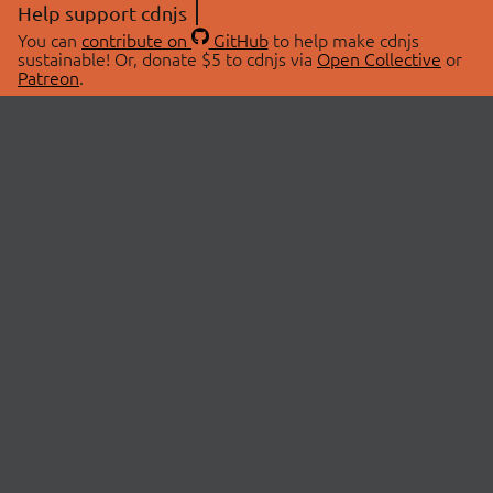
Help support cdnjs
You can
contribute on
GitHub
to help make cdnjs
sustainable! Or, donate $5 to cdnjs via
Open Collective
or
Patreon
.
© 2026 cdnjs.
ABOUT
LIBRARIES
About Us
Search Libraries
Swag Store
API Documentation
Community Discussions
STATUS
OpenCollective
Status Page
Patreon
cdnjsStatus on Twitter
CDN Network Map