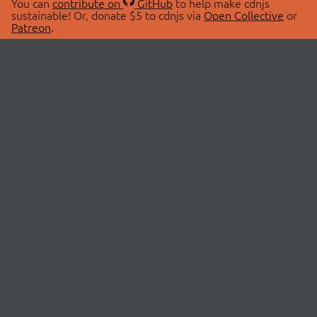
You can
contribute on
GitHub
to help make cdnjs
sustainable! Or, donate $5 to cdnjs via
Open Collective
or
Patreon
.
© 2026 cdnjs.
ABOUT
LIBRARIES
About Us
Search Libraries
Swag Store
API Documentation
Community Discussions
STATUS
OpenCollective
Status Page
Patreon
cdnjsStatus on Twitter
CDN Network Map
SPONSORS