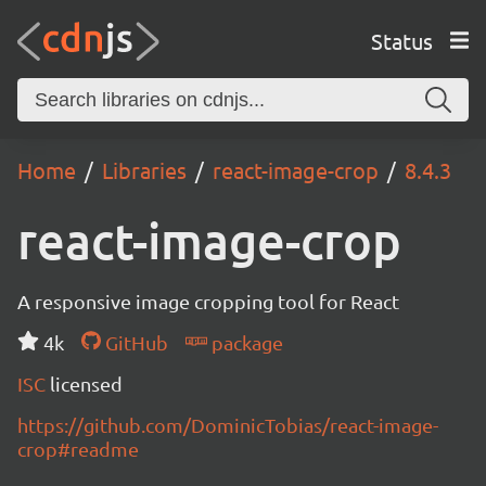
Status
Home
Libraries
react-image-crop
8.4.3
react-image-crop
A responsive image cropping tool for React
4k
GitHub
package
ISC
licensed
https://github.com/DominicTobias/react-image-
crop#readme