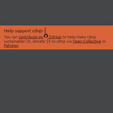
Help support cdnjs
You can
contribute on
GitHub
to help make cdnjs
sustainable! Or, donate $5 to cdnjs via
Open Collective
or
Patreon
.
© 2026 cdnjs.
ABOUT
LIBRARIES
About Us
Search Libraries
Swag Store
API Documentation