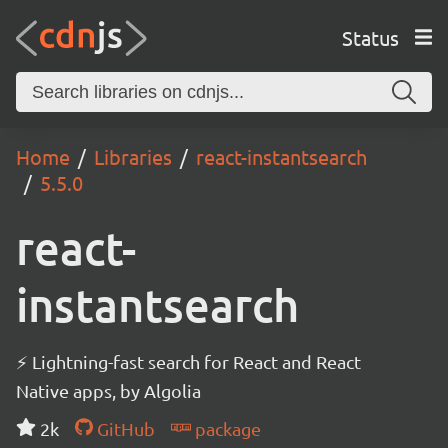
Status
Home
Libraries
react-instantsearch
5.5.0
react-
instantsearch
⚡ Lightning-fast search for React and React
Native apps, by Algolia
2k
GitHub
package