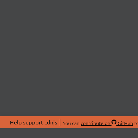
Help support cdnjs
You can
contribute on
GitHub
to