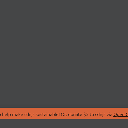
 help make cdnjs sustainable! Or, donate $5 to cdnjs via
Open C