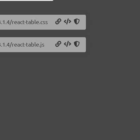
.1.4/react-table.css
.1.4/react-table.js