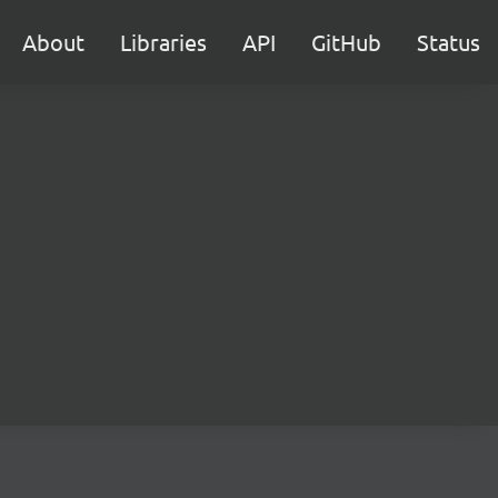
About
Libraries
API
GitHub
Status