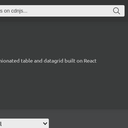
inionated table and datagrid built on React
l