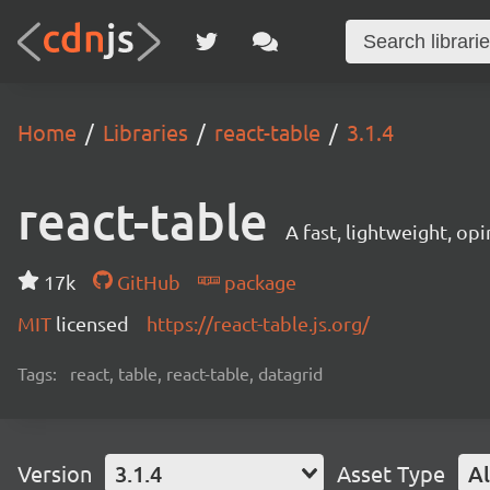
Home
Libraries
react-table
3.1.4
react-table
A fast, lightweight, op
17k
GitHub
package
MIT
licensed
https://react-table.js.org/
Tags:
react, table, react-table, datagrid
Version
3.1.4
Asset Type
Al