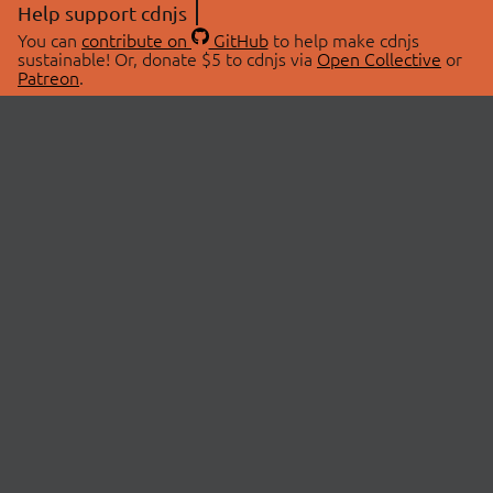
Help support cdnjs
You can
contribute on
GitHub
to help make cdnjs
sustainable! Or, donate $5 to cdnjs via
Open Collective
or
Patreon
.
© 2026 cdnjs.
ABOUT
LIBRARIES
About Us
Search Libraries
Swag Store
API Documentation
Community Discussions
STATUS
OpenCollective
Status Page
Patreon
cdnjsStatus on Twitter
CDN Network Map