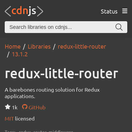
Status
Home
Libraries
redux-little-router
13.1.2
redux-little-router
A barebones routing solution for Redux
applications.
1k
GitHub
MIT
licensed
Tags:
redux, router, middleware