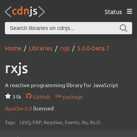
Status
Home
Libraries
rxjs
5.0.0-beta.7
rxjs
A reactive programming library for JavaScript
31k
GitHub
package
Apache-2.0
licensed
Tags:
LINQ, FRP, Reactive, Events, Rx, RxJS