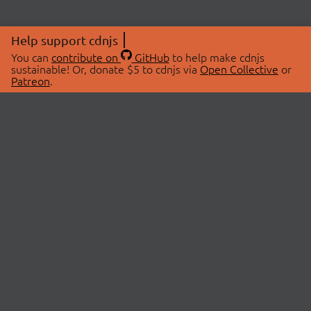
Help support cdnjs
You can
contribute on
GitHub
to help make cdnjs
sustainable! Or, donate $5 to cdnjs via
Open Collective
or
Patreon
.
© 2026 cdnjs.
ABOUT
LIBRARIES
About Us
Search Libraries
Swag Store
API Documentation
Community Discussions
STATUS
OpenCollective
Status Page