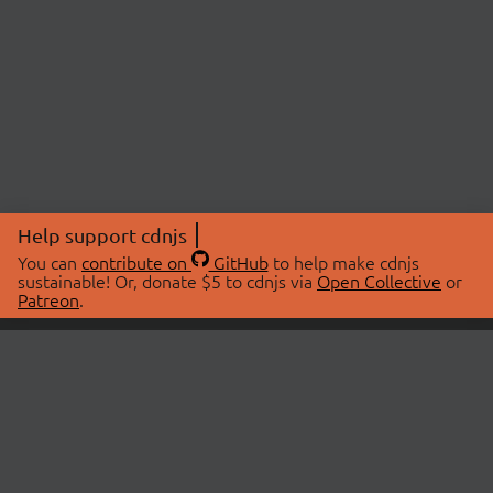
Help support cdnjs
You can
contribute on
GitHub
to help make cdnjs
sustainable! Or, donate $5 to cdnjs via
Open Collective
or
Patreon
.
© 2026 cdnjs.