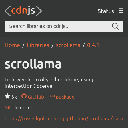
Status
Home
Libraries
scrollama
0.4.1
scrollama
Lightweight scrollytelling library using
IntersectionObserver
5k
GitHub
package
MIT
licensed
https://russellgoldenberg.github.io/scrollama/basic