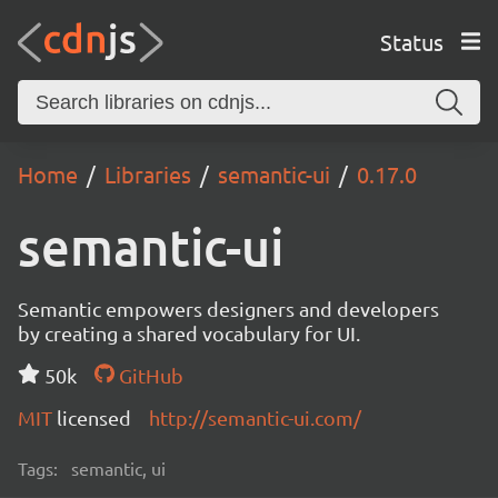
Status
Home
Libraries
semantic-ui
0.17.0
semantic-ui
Semantic empowers designers and developers
by creating a shared vocabulary for UI.
50k
GitHub
MIT
licensed
http://semantic-ui.com/
Tags:
semantic, ui