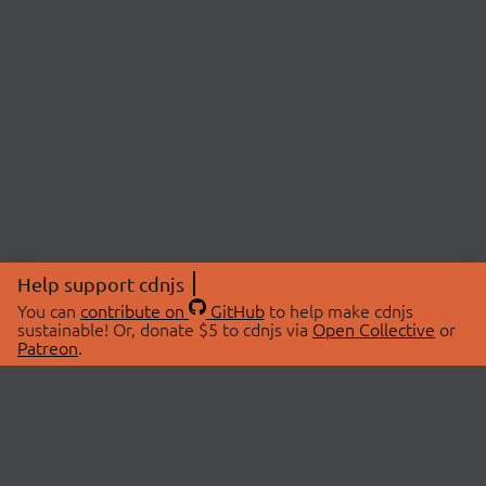
Help support cdnjs
You can
contribute on
GitHub
to help make cdnjs
sustainable! Or, donate $5 to cdnjs via
Open Collective
or
Patreon
.