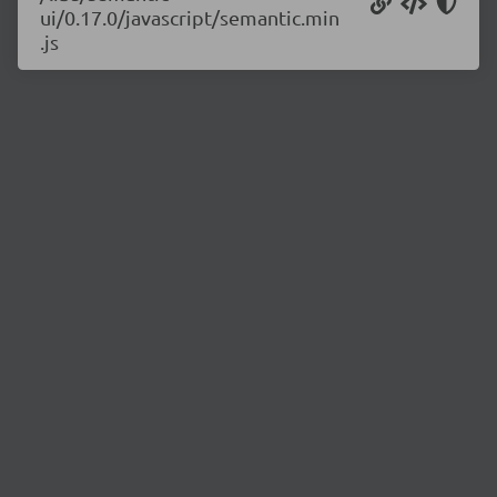
ui/0.17.0/javascript/semantic.min
.js