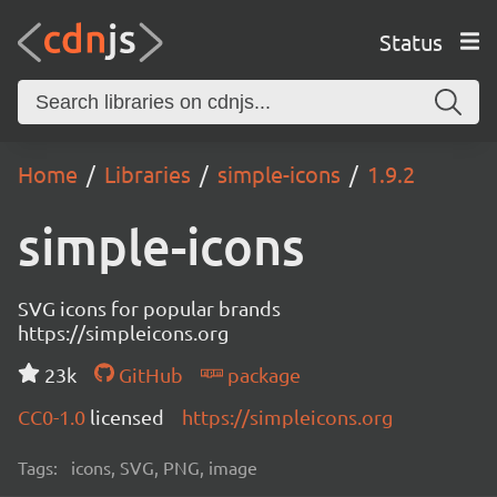
Status
Home
Libraries
simple-icons
1.9.2
simple-icons
SVG icons for popular brands
https://simpleicons.org
23k
GitHub
package
CC0-1.0
licensed
https://simpleicons.org
Tags:
icons, SVG, PNG, image