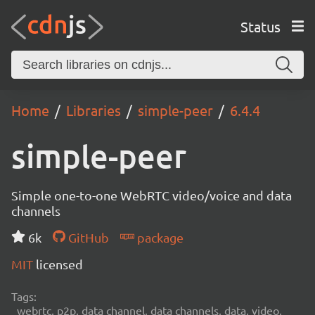
Status
Home
Libraries
simple-peer
6.4.4
simple-peer
Simple one-to-one WebRTC video/voice and data
channels
6k
GitHub
package
MIT
licensed
Tags:
webrtc, p2p, data channel, data channels, data, video,