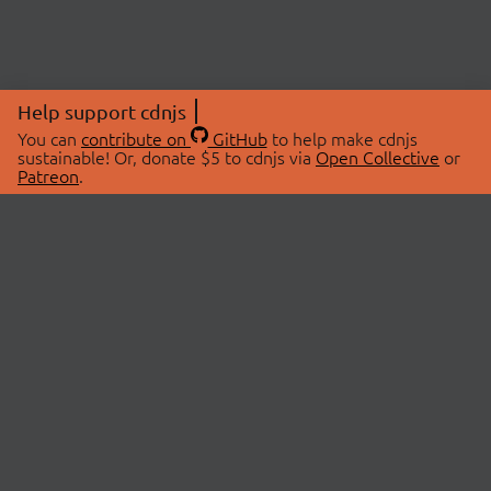
Help support cdnjs
You can
contribute on
GitHub
to help make cdnjs
sustainable! Or, donate $5 to cdnjs via
Open Collective
or
Patreon
.
© 2026 cdnjs.
ABOUT
LIBRARIES
About Us
Search Libraries
Swag Store
API Documentation
Community Discussions
STATUS