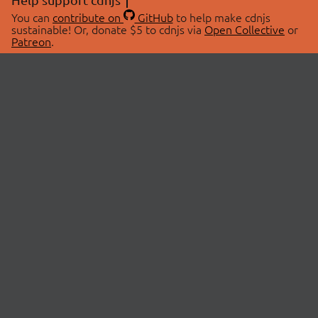
You can
contribute on
GitHub
to help make cdnjs
sustainable! Or, donate $5 to cdnjs via
Open Collective
or
Patreon
.
© 2026 cdnjs.
ABOUT
LIBRARIES
About Us
Search Libraries
Swag Store
API Documentation
Community Discussions
STATUS
OpenCollective
Status Page
Patreon
cdnjsStatus on Twitter
CDN Network Map