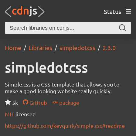
Status
Home
Libraries
simpledotcss
2.3.0
simpledotcss
Simple.css is a CSS template that allows you to
make a good looking website really quickly.
5k
GitHub
package
MIT
licensed
https://github.com/kevquirk/simple.css#readme