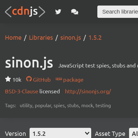
Home
Libraries
sinon.js
1.5.2
sinon.js
JavaScript test spies, stubs and
10k
GitHub
package
BSD-3-Clause
licensed
http://sinonjs.org/
Tags:
utility, popular, spies, stubs, mock, testing
Version
1.5.2
Asset Type
Al