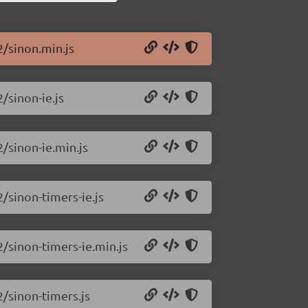
2/sinon.min.js
/sinon-ie.js
2/sinon-ie.min.js
2/sinon-timers-ie.js
2/sinon-timers-ie.min.js
2/sinon-timers.js