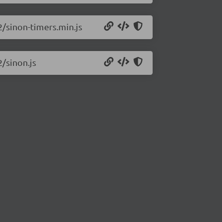
2/sinon-timers.min.js
2/sinon.js