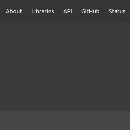
About
Libraries
API
GitHub
Status