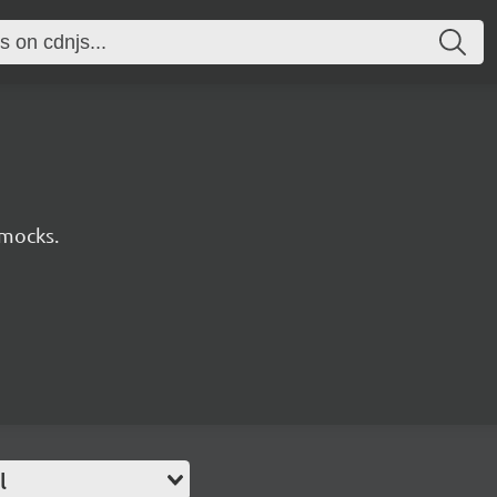
 mocks.
l