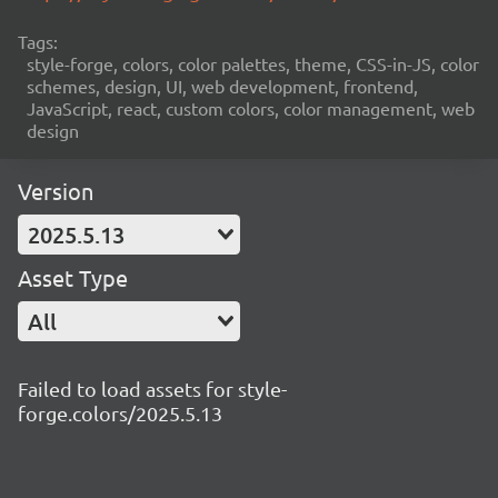
Tags:
style-forge, colors, color palettes, theme, CSS-in-JS, color
schemes, design, UI, web development, frontend,
JavaScript, react, custom colors, color management, web
design
Version
2025.5.13
Asset Type
All
Failed to load assets for style-
forge.colors/2025.5.13