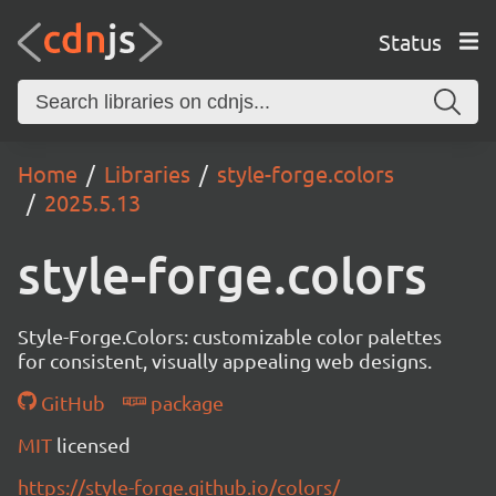
Status
Home
Libraries
style-forge.colors
2025.5.13
style-forge.colors
Style-Forge.Colors: customizable color palettes
for consistent, visually appealing web designs.
GitHub
package
MIT
licensed
https://style-forge.github.io/colors/