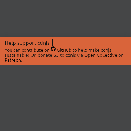
Help support cdnjs
You can
contribute on
GitHub
to help make cdnjs
sustainable! Or, donate $5 to cdnjs via
Open Collective
or
Patreon
.
© 2026 cdnjs.
ABOUT
LIBRARIES
About Us
Search Libraries
Swag Store
API Documentation