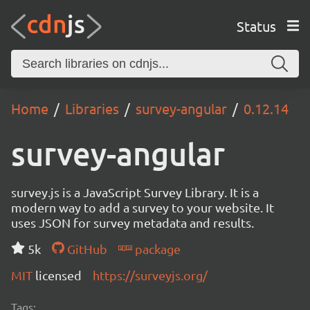
Status
Home
Libraries
survey-angular
0.12.14
survey-angular
survey.js is a JavaScript Survey Library. It is a
modern way to add a survey to your website. It
uses JSON for survey metadata and results.
5k
GitHub
package
MIT
licensed
https://surveyjs.org/
Tags: