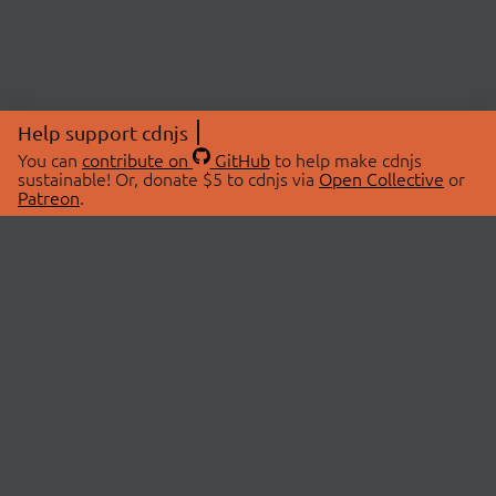
Help support cdnjs
You can
contribute on
GitHub
to help make cdnjs
sustainable! Or, donate $5 to cdnjs via
Open Collective
or
Patreon
.
© 2026 cdnjs.
ABOUT
LIBRARIES
About Us
Search Libraries
Swag Store
API Documentation