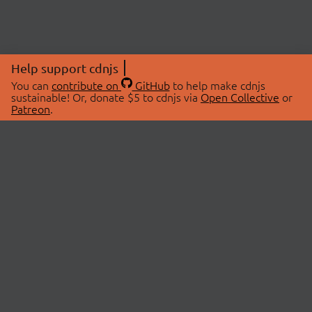
Help support cdnjs
You can
contribute on
GitHub
to help make cdnjs
sustainable! Or, donate $5 to cdnjs via
Open Collective
or
Patreon
.
© 2026 cdnjs.
ABOUT
LIBRARIES
About Us
Search Libraries
Swag Store
API Documentation
Community Discussions
STATUS