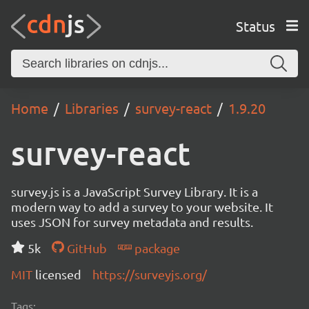
Status
Home
Libraries
survey-react
1.9.20
survey-react
survey.js is a JavaScript Survey Library. It is a
modern way to add a survey to your website. It
uses JSON for survey metadata and results.
5k
GitHub
package
MIT
licensed
https://surveyjs.org/
Tags: