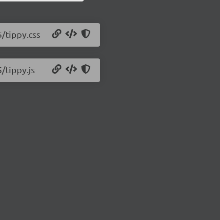
5/tippy.css
5/tippy.js