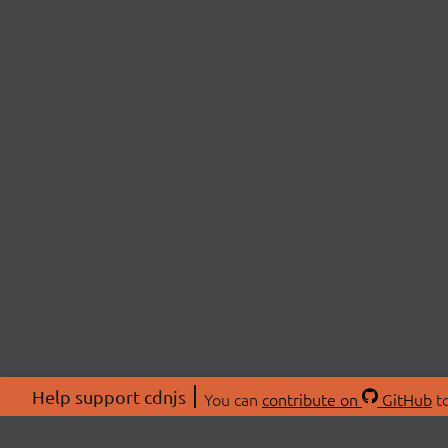
Help support cdnjs
You can
contribute on
GitHub
to