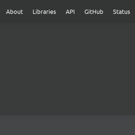
About
Libraries
API
GitHub
Status