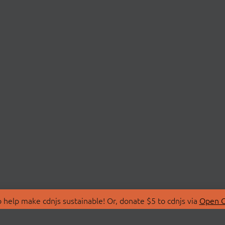
 help make cdnjs sustainable! Or, donate $5 to cdnjs via
Open C