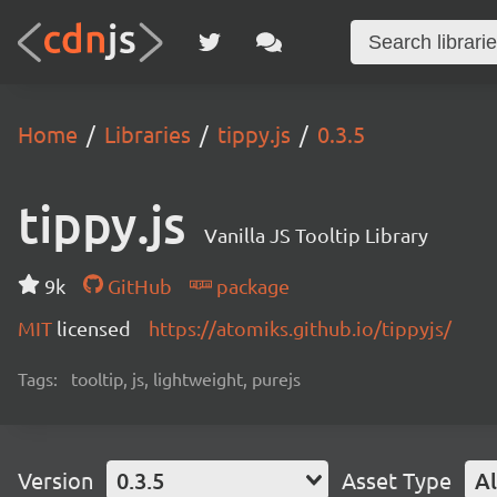
Home
Libraries
tippy.js
0.3.5
tippy.js
Vanilla JS Tooltip Library
9k
GitHub
package
MIT
licensed
https://atomiks.github.io/tippyjs/
Tags:
tooltip, js, lightweight, purejs
Version
0.3.5
Asset Type
Al