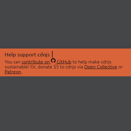
Help support cdnjs
You can
contribute on
GitHub
to help make cdnjs
sustainable! Or, donate $5 to cdnjs via
Open Collective
or
Patreon
.
© 2026 cdnjs.
ABOUT
LIBRARIES