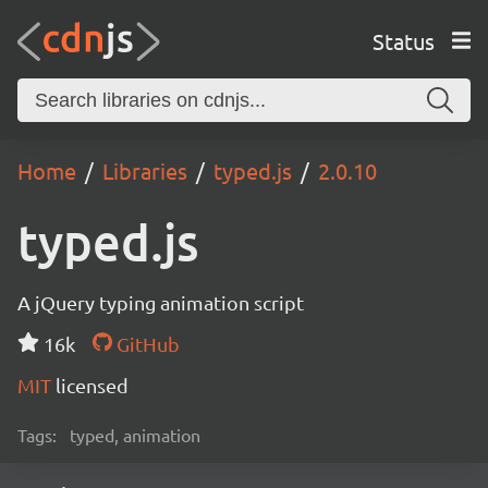
Status
Home
Libraries
typed.js
2.0.10
typed.js
A jQuery typing animation script
16k
GitHub
MIT
licensed
Tags:
typed, animation