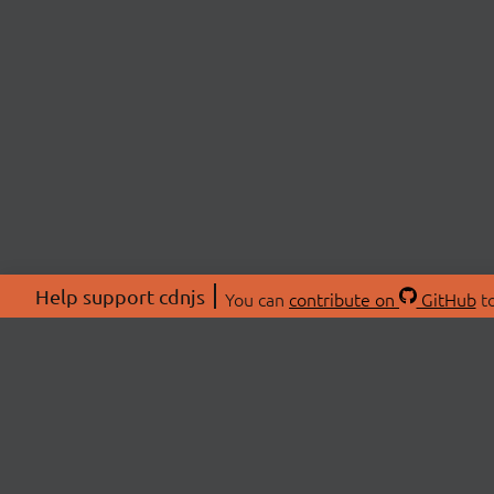
Help support cdnjs
You can
contribute on
GitHub
to
ABOU
About
Swag 
© 2026 cdnjs.
Commu