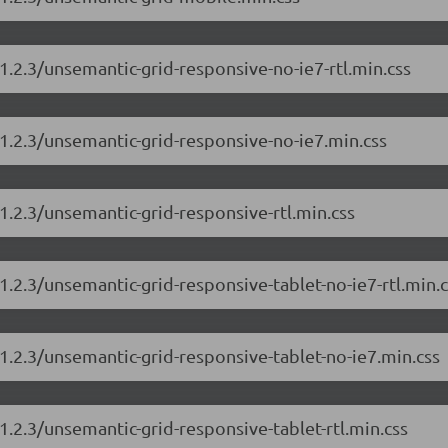
1.2.3/unsemantic-grid-responsive-no-ie7-rtl.min.css
1.2.3/unsemantic-grid-responsive-no-ie7.min.css
1.2.3/unsemantic-grid-responsive-rtl.min.css
1.2.3/unsemantic-grid-responsive-tablet-no-ie7-rtl.min.c
1.2.3/unsemantic-grid-responsive-tablet-no-ie7.min.css
1.2.3/unsemantic-grid-responsive-tablet-rtl.min.css