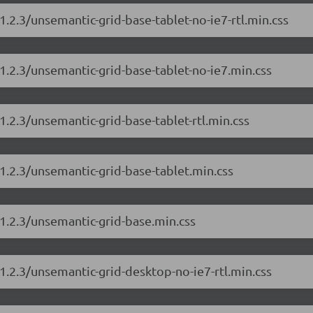
1.2.3/unsemantic-grid-base-tablet-no-ie7-rtl.min.css
1.2.3/unsemantic-grid-base-tablet-no-ie7.min.css
1.2.3/unsemantic-grid-base-tablet-rtl.min.css
1.2.3/unsemantic-grid-base-tablet.min.css
1.2.3/unsemantic-grid-base.min.css
1.2.3/unsemantic-grid-desktop-no-ie7-rtl.min.css