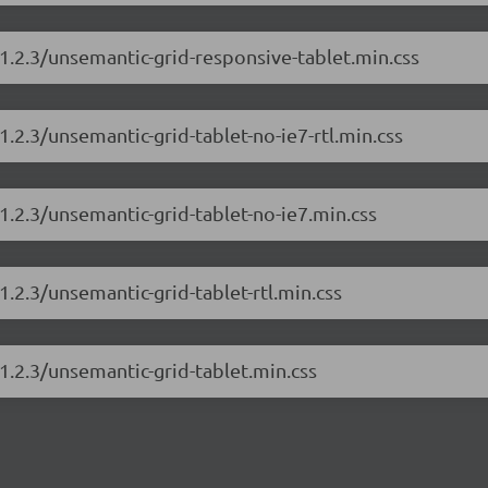
1.2.3/unsemantic-grid-responsive-tablet.min.css
.2.3/unsemantic-grid-tablet-no-ie7-rtl.min.css
1.2.3/unsemantic-grid-tablet-no-ie7.min.css
.2.3/unsemantic-grid-tablet-rtl.min.css
1.2.3/unsemantic-grid-tablet.min.css