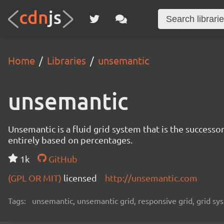
Home
Libraries
unsemantic
unsemantic
Unsemantic is a fluid grid system that is the successor
entirely based on percentages.
1k
GitHub
(GPL OR MIT)
licensed
http://unsemantic.com
Tags:
unsemantic, unsemantic grid, responsive grid, grid sy