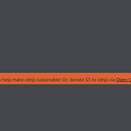
 help make cdnjs sustainable! Or, donate $5 to cdnjs via
Open C
T
LIBRARIES
 Us
Search Libraries
Store
API Documentation
nity Discussions
STATUS