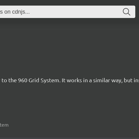
 to the 960 Grid System. It works in a similar way, but i
stem