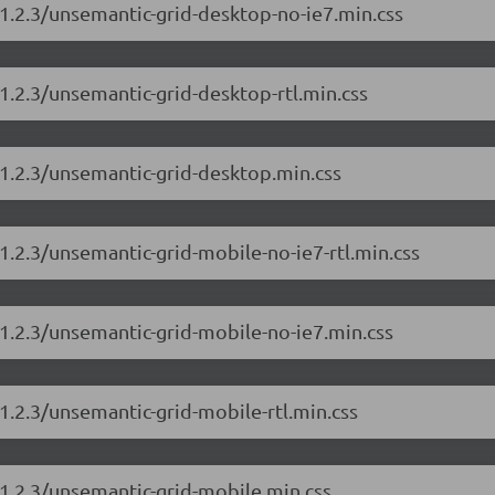
/1.2.3/unsemantic-grid-desktop-no-ie7.min.css
1.2.3/unsemantic-grid-desktop-rtl.min.css
/1.2.3/unsemantic-grid-desktop.min.css
1.2.3/unsemantic-grid-mobile-no-ie7-rtl.min.css
/1.2.3/unsemantic-grid-mobile-no-ie7.min.css
1.2.3/unsemantic-grid-mobile-rtl.min.css
/1.2.3/unsemantic-grid-mobile.min.css