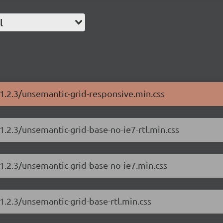
l
/1.2.3/unsemantic-grid-responsive.min.css
1.2.3/unsemantic-grid-base-no-ie7-rtl.min.css
1.2.3/unsemantic-grid-base-no-ie7.min.css
1.2.3/unsemantic-grid-base-rtl.min.css