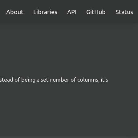
About
Libraries
API
GitHub
Status
nstead of being a set number of columns, it's