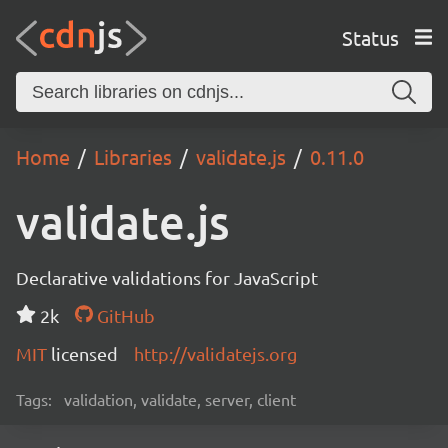
Status
Home
Libraries
validate.js
0.11.0
validate.js
Declarative validations for JavaScript
2k
GitHub
MIT
licensed
http://validatejs.org
Tags:
validation, validate, server, client