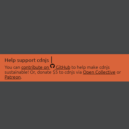
Help support cdnjs
You can
contribute on
GitHub
to help make cdnjs
sustainable! Or, donate $5 to cdnjs via
Open Collective
or
Patreon
.
© 2026 cdnjs.
ABOUT
LIBRARIES